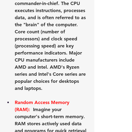
commander-in-chief. The CPU 
executes instructions, processes 
data, and is often referred to as 
the "brain" of the computer. 
Core count (number of 
processors) and clock speed 
(processing speed) are key 
performance indicators. Major 
CPU manufacturers include 
AMD
 and 
Intel
. AMD's Ryzen 
series and Intel's Core series are 
popular choices for desktops 
and laptops.
Random Access Memory 
(RAM):
  Imagine your 
computer's short-term memory. 
RAM stores actively used data 
and programs for quick retrieval 