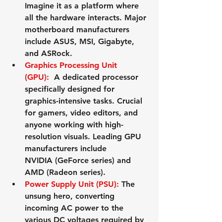
Imagine it as a platform where 
all the hardware interacts. Major 
motherboard manufacturers 
include 
ASUS
, 
MSI
, 
Gigabyte
, 
and 
ASRock
.
Graphics Processing Unit 
(GPU):
 A dedicated processor 
specifically designed for 
graphics-intensive tasks. Crucial 
for gamers, video editors, and 
anyone working with high-
resolution visuals. Leading GPU 
manufacturers include 
NVIDIA
 (GeForce series) and 
AMD
 (Radeon series).
Power Supply Unit (PSU):
 The 
unsung hero, converting 
incoming AC power to the 
various DC voltages required by 