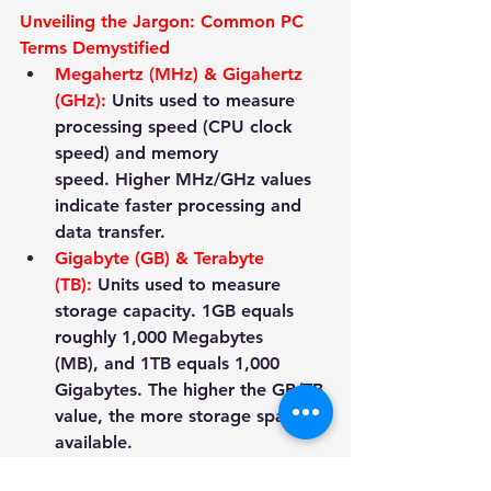
Unveiling the Jargon: Common PC 
Terms Demystified
Megahertz (MHz) & Gigahertz 
(GHz):
 Units used to measure 
processing speed (CPU clock 
speed) and memory 
speed. Higher MHz/GHz values 
indicate faster processing and 
data transfer.
Gigabyte (GB) & Terabyte 
(TB):
 Units used to measure 
storage capacity. 1GB equals 
roughly 1,000 Megabytes 
(MB), and 1TB equals 1,000 
Gigabytes. The higher the GB/TB 
value, the more storage space 
available.
Download & 