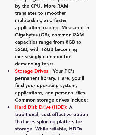
by the CPU. More RAM 
translates to smoother 
multitasking and faster 
application loading. Measured in 
Gigabytes (GB), common RAM 
capacities range from 8GB to 
32GB, with 16GB becoming 
increasingly common for 
demanding tasks.
Storage Drives:
  Your PC's 
permanent library. Here, you'll 
find your operating system, 
applications, and personal files. 
Common storage drives include:
Hard Disk Drive (HDD):
 A 
traditional, cost-effective option 
that uses spinning platters for 
storage. While reliable, HDDs 