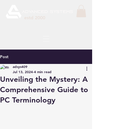
estd 2000
Post
adsys409
Jul 13, 2024
4 min read
Unveiling the Mystery: A
Comprehensive Guide to
PC Terminology