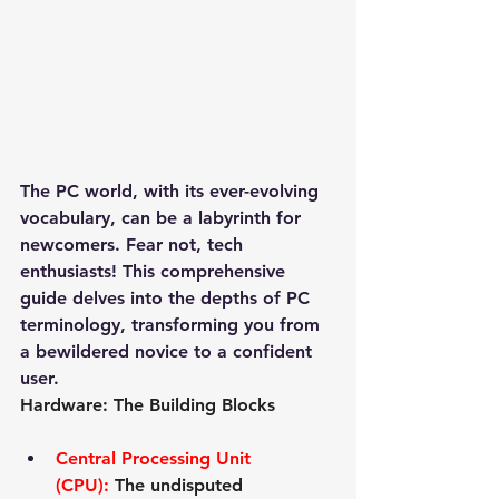
The PC world, with its ever-evolving 
vocabulary, can be a labyrinth for 
newcomers. Fear not, tech 
enthusiasts! This comprehensive 
guide delves into the depths of PC 
terminology, transforming you from 
a bewildered novice to a confident 
user.
Hardware: The Building Blocks
Central Processing Unit 
(CPU):
 The undisputed 