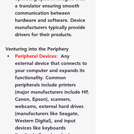
a translator ensuring smooth 
communication between 
hardware and software. Device 
manufacturers typically provide 
drivers for their products.
Venturing into the Periphery
Peripheral Devices:
  Any 
external device that connects to 
your computer and expands its 
functionality. Common 
peripherals include printers 
(major manufacturers include HP, 
Canon, Epson), scanners, 
webcams, external hard drives 
(manufacturers like Seagate, 
Western Digital), and input 
devices like keyboards 