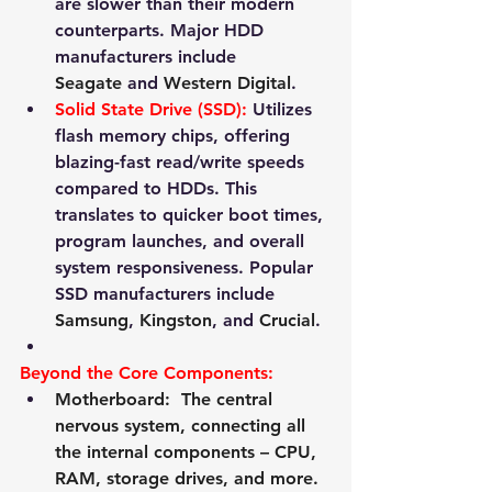
are slower than their modern 
counterparts. Major HDD 
manufacturers include 
Seagate
 and 
Western Digital
.
Solid State Drive (SSD):
 Utilizes 
flash memory chips, offering 
blazing-fast read/write speeds 
compared to HDDs. This 
translates to quicker boot times, 
program launches, and overall 
system responsiveness. Popular 
SSD manufacturers include 
Samsung
, 
Kingston
, and 
Crucial
.
Beyond the Core Components:
Motherboard:
  The central 
nervous system, connecting all 
the internal components – CPU, 
RAM, storage drives, and more. 