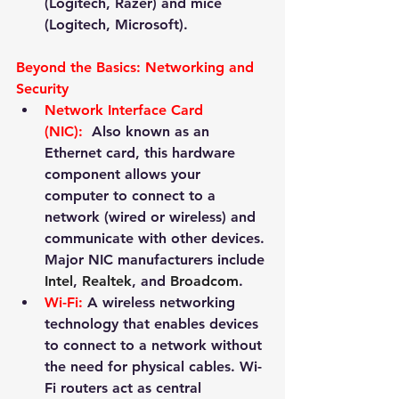
(Logitech, Razer) and mice 
(Logitech, Microsoft).
Beyond the Basics: Networking and 
Security
Network Interface Card 
(NIC):
 Also known as an 
Ethernet card, this hardware 
component allows your 
computer to connect to a 
network (wired or wireless) and 
communicate with other devices. 
Major NIC manufacturers include 
Intel
, 
Realtek
, and 
Broadcom
.
Wi-Fi:
 A wireless networking 
technology that enables devices 
to connect to a network without 
the need for physical cables. Wi-
Fi routers act as central 