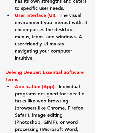
has its own strengths and caters 
to specific user needs.
User Interface (UI):
  The visual 
environment you interact with. It 
encompasses the desktop, 
menus, icons, and windows. A 
user-friendly UI makes 
navigating your computer 
intuitive.
Delving Deeper: Essential Software 
Terms
Application (App):
 Individual 
programs designed for specific 
tasks like web browsing 
(browsers like Chrome, Firefox, 
Safari), image editing 
(Photoshop, GIMP), or word 
processing (Microsoft Word, 