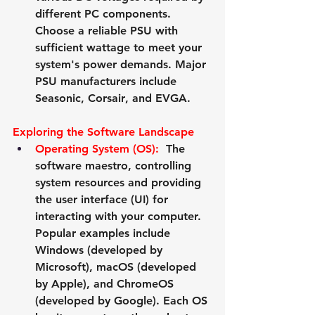
different PC components. 
Choose a reliable PSU with 
sufficient wattage to meet your 
system's power demands. Major 
PSU manufacturers include 
Seasonic
, 
Corsair
, and 
EVGA
.
Exploring the Software Landscape
Operating System (OS):
  The 
software maestro, controlling 
system resources and providing 
the user interface (UI) for 
interacting with your computer. 
Popular examples include 
Windows (developed by 
Microsoft
), macOS (developed 
by 
Apple
), and ChromeOS 
(developed by 
Google
). Each OS 