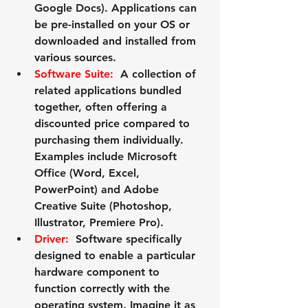
Google Docs). Applications can 
be pre-installed on your OS or 
downloaded and installed from 
various sources.
Software Suite:
  A collection of 
related applications bundled 
together, often offering a 
discounted price compared to 
purchasing them individually. 
Examples include Microsoft 
Office (Word, Excel, 
PowerPoint) and Adobe 
Creative Suite (Photoshop, 
Illustrator, Premiere Pro).
Driver:
  Software specifically 
designed to enable a particular 
hardware component to 
function correctly with the 
operating system. Imagine it as 