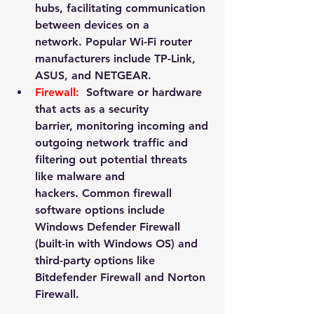
hubs, facilitating communication 
between devices on a 
network. Popular Wi-Fi router 
manufacturers include 
TP-Link
, 
ASUS
, and 
NETGEAR
.
Firewall:
 Software or hardware 
that acts as a security 
barrier, monitoring incoming and 
outgoing network traffic and 
filtering out potential threats 
like malware and 
hackers. Common firewall 
software options include 
Windows Defender Firewall 
(built-in with Windows OS) and 
third-party options like 
Bitdefender Firewall and Norton 
Firewall.