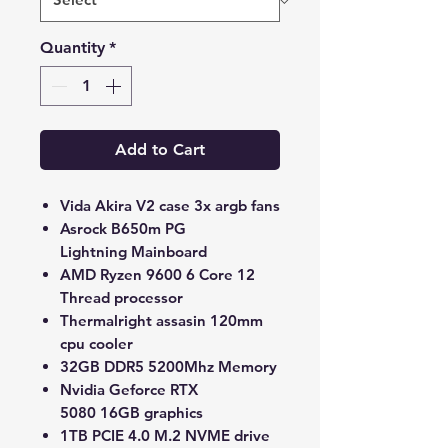
Quantity
*
Add to Cart
Vida Akira V2 case 3x argb fans
Asrock B650m PG
Lightning Mainboard
AMD Ryzen 9600 6 Core 12
Thread processor
Thermalright assasin 120mm
cpu cooler
32GB DDR5 5200Mhz Memory
Nvidia Geforce RTX
5080 16GB graphics
1TB PCIE 4.0 M.2 NVME drive