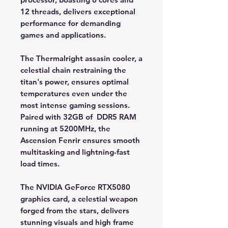
12 threads, delivers exceptional
performance for demanding
games and applications.
The Thermalright assasin cooler, a
celestial chain restraining the
titan's power, ensures optimal
temperatures even under the
most intense gaming sessions.
Paired with 32GB of DDR5 RAM
running at 5200MHz, the
Ascension Fenrir ensures smooth
multitasking and lightning-fast
load times.
The NVIDIA GeForce RTX5080
graphics card, a celestial weapon
forged from the stars, delivers
stunning visuals and high frame