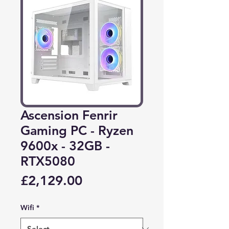
Ascension Fenrir
Gaming PC - Ryzen
9600x - 32GB -
RTX5080
Price
£2,129.00
Wifi
*