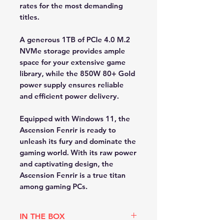
rates for the most demanding
titles.
A generous 1TB of PCIe 4.0 M.2
NVMe storage provides ample
space for your extensive game
library, while the 850W 80+ Gold
power supply ensures reliable
and efficient power delivery.
Equipped with Windows 11, the
Ascension Fenrir is ready to
unleash its fury and dominate the
gaming world. With its raw power
and captivating design, the
Ascension Fenrir is a true titan
among gaming PCs.
IN THE BOX