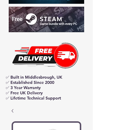
✅ Built in Middlesbrough, UK
✅ Established Since 2000
✅ 3 Year Warranty
✅ Free UK Delivery
✅ Lifetime Technical Support