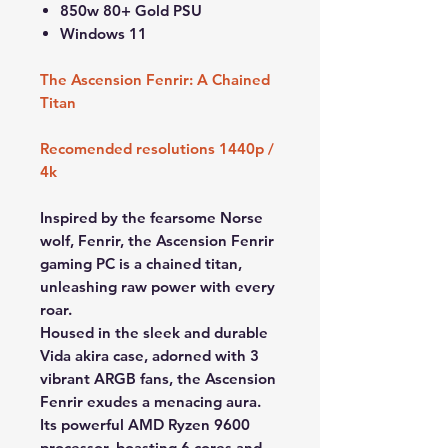
850w 80+ Gold PSU
Windows 11
The Ascension Fenrir: A Chained
Titan
Recomended resolutions 1440p /
4k
Inspired by the fearsome Norse
wolf, Fenrir, the Ascension Fenrir
gaming PC is a chained titan,
unleashing raw power with every
roar.
Housed in the sleek and durable
Vida akira case, adorned with 3
vibrant ARGB fans, the Ascension
Fenrir exudes a menacing aura.
Its powerful AMD Ryzen 9600
processor, boasting 6 cores and