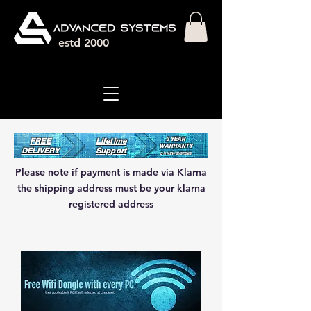
estd 2000
3 YEAR
FREE
Lifetime
WARRANT
Y
DELIVERY
Support
ON NEW SYSTEMS
Please note if payment is made via Klarna
the shipping address must be your klarna
registered address