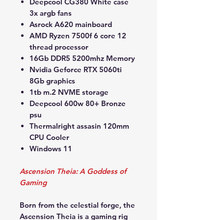
Deepcool CG380 White case
3x argb fans
Asrock A620 mainboard
AMD Ryzen 7500f 6 core 12
thread processor
16Gb DDR5 5200mhz Memory
Nvidia Geforce RTX 5060ti
8Gb graphics
1tb m.2 NVME storage
Deepcool 600w 80+ Bronze
psu
Thermalright assasin 120mm
CPU Cooler
Windows 11
Ascension Theia: A Goddess of
Gaming
Born from the celestial forge, the
Ascension Theia is a gaming rig