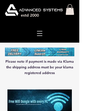
estd 2000
3 YEAR
FREE
Lifetime
WARRANT
Y
DELIVERY
Support
ON NEW SYSTEMS
Please note if payment is made via Klarna
the shipping address must be your klarna
registered address