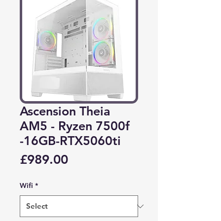
Ascension Theia
AM5 - Ryzen 7500f
-16GB-RTX5060ti
Price
£989.00
Wifi
*