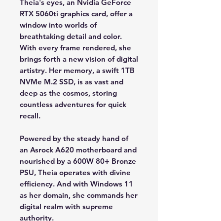
Theia's eyes, an Nvidia GeForce
RTX 5060ti graphics card, offer a
window into worlds of
breathtaking detail and color.
With every frame rendered, she
brings forth a new vision of digital
artistry. Her memory, a swift 1TB
NVMe M.2 SSD, is as vast and
deep as the cosmos, storing
countless adventures for quick
recall.
Powered by the steady hand of
an Asrock A620 motherboard and
nourished by a 600W 80+ Bronze
PSU, Theia operates with divine
efficiency. And with Windows 11
as her domain, she commands her
digital realm with supreme
authority.