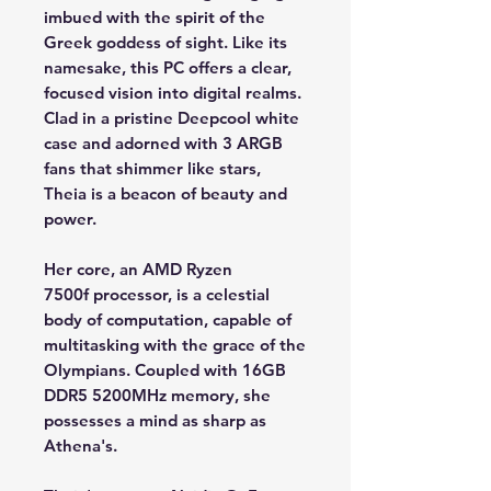
imbued with the spirit of the
Greek goddess of sight. Like its
namesake, this PC offers a clear,
focused vision into digital realms.
Clad in a pristine Deepcool white
case and adorned with 3 ARGB
fans that shimmer like stars,
Theia is a beacon of beauty and
power.
Her core, an AMD Ryzen
7500f processor, is a celestial
body of computation, capable of
multitasking with the grace of the
Olympians. Coupled with 16GB
DDR5 5200MHz memory, she
possesses a mind as sharp as
Athena's.