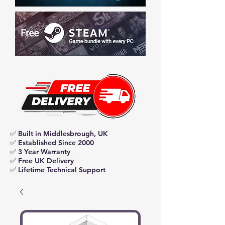
✅ Built in Middlesbrough, UK
✅ Established Since 2000
✅ 3 Year Warranty
✅ Free UK Delivery
✅ Lifetime Technical Support