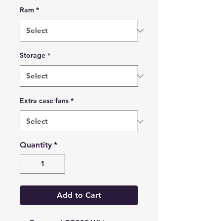
Ram
*
Storage
*
Extra case fans
*
Quantity
*
Add to Cart