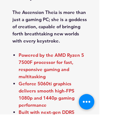
The Ascension Theia is more than
just a gaming PC; she is a goddess
of creation, capable of bringing
forth breathtaking new worlds
with every keystroke.
Powered by the AMD Ryzen 5
7500F processor for fast,
responsive gaming and
multitasking
Geforce 5060ti graphics
delivers smooth high-FPS
1080p and 1440p gaming
performance
Built with next-gen DDR5
memory and ultra-fast NVMe
SSD storage for rapid load
times