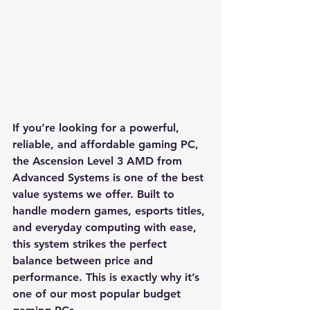
If you’re looking for a powerful, 
reliable, and affordable gaming PC, 
the Ascension Level 3 AMD from 
Advanced Systems is one of the best 
value systems we offer. Built to 
handle modern games, esports titles, 
and everyday computing with ease, 
this system strikes the perfect 
balance between price and 
performance. This is exactly why it’s 
one of our most popular budget 