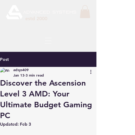
estd 2000
Post
adsys409
Jan 13
3 min read
Discover the Ascension
Level 3 AMD: Your
Ultimate Budget Gaming
PC
Updated:
Feb 3