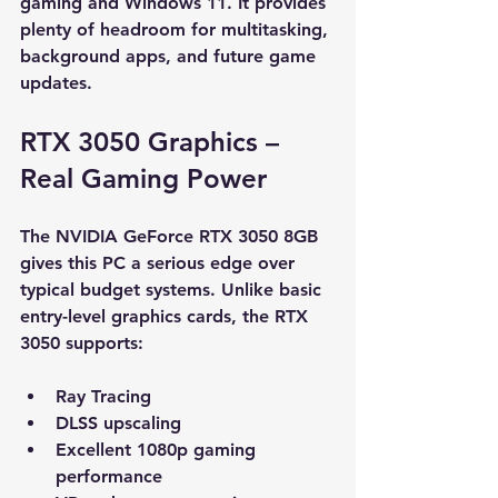
gaming and Windows 11. It provides 
plenty of headroom for multitasking, 
background apps, and future game 
updates.
RTX 3050 Graphics – 
Real Gaming Power
The NVIDIA GeForce RTX 3050 8GB 
gives this PC a serious edge over 
typical budget systems. Unlike basic 
entry-level graphics cards, the RTX 
3050 supports:
Ray Tracing
DLSS upscaling
Excellent 1080p gaming 
performance