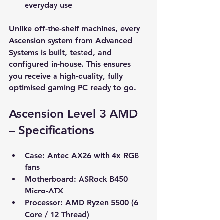
everyday use
Unlike off-the-shelf machines, every 
Ascension system from Advanced 
Systems is built, tested, and 
configured in-house. This ensures 
you receive a high-quality, fully 
optimised gaming PC ready to go.
Ascension Level 3 AMD 
– Specifications
Case:
 Antec AX26 with 4x RGB 
fans
Motherboard:
 ASRock B450 
Micro-ATX
Processor:
 AMD Ryzen 5500 (6 
Core / 12 Thread)