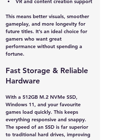
VR and content creation support
This means better visuals, smoother 
gameplay, and more longevity for 
future titles. It’s an ideal choice for 
gamers who want great 
performance without spending a 
fortune.
Fast Storage & Reliable 
Hardware
With a 512GB M.2 NVMe SSD, 
Windows 11, and your favourite 
games load quickly. This keeps 
everything responsive and snappy. 
The speed of an SSD is far superior 
to traditional hard drives, improving 