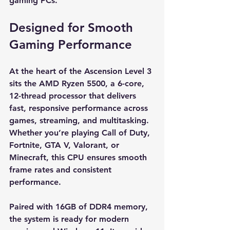
gaming PCs.
Designed for Smooth 
Gaming Performance
At the heart of the Ascension Level 3 
sits the AMD Ryzen 5500, a 6-core, 
12-thread processor that delivers 
fast, responsive performance across 
games, streaming, and multitasking. 
Whether you’re playing Call of Duty, 
Fortnite, GTA V, Valorant, or 
Minecraft, this CPU ensures smooth 
frame rates and consistent 
performance.
Paired with 16GB of DDR4 memory, 
the system is ready for modern 