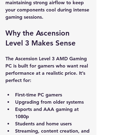
maintaining strong airflow to keep 
your components cool during intense 
gaming sessions.
Why the Ascension 
Level 3 Makes Sense
The Ascension Level 3 AMD Gaming 
PC is built for gamers who want real 
performance at a realistic price. It’s 
perfect for:
First-time PC gamers
Upgrading from older systems
Esports and AAA gaming at 
1080p
Students and home users
Streaming, content creation, and 