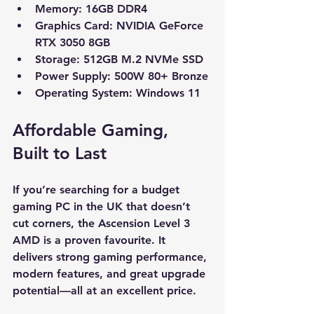
Memory:
 16GB DDR4
Graphics Card:
 NVIDIA GeForce 
RTX 3050 8GB
Storage:
 512GB M.2 NVMe SSD
Power Supply:
 500W 80+ Bronze
Operating System:
 Windows 11
Affordable Gaming, 
Built to Last
If you’re searching for a budget 
gaming PC in the UK that doesn’t 
cut corners, the Ascension Level 3 
AMD is a proven favourite. It 
delivers strong gaming performance, 
modern features, and great upgrade 
potential—all at an excellent price.