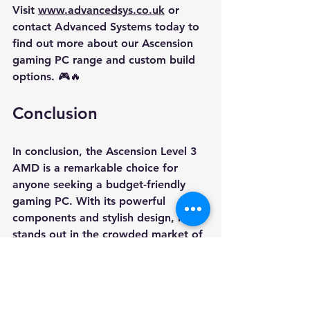
Visit 
www.advancedsys.co.uk
 or 
contact Advanced Systems today to 
find out more about our Ascension 
gaming PC range and custom build 
options. 🎮🔥
Conclusion
In conclusion, the Ascension Level 3 
AMD is a remarkable choice for 
anyone seeking a budget-friendly 
gaming PC. With its powerful 
components and stylish design, it 
stands out in the crowded market of 
gaming systems. Whether you're a 
casual gamer or someone who plays 
competitively, this PC is designed to 
meet your needs. 