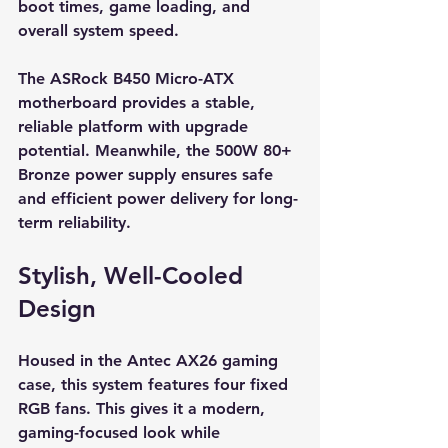
boot times, game loading, and 
overall system speed.
The ASRock B450 Micro-ATX 
motherboard provides a stable, 
reliable platform with upgrade 
potential. Meanwhile, the 500W 80+ 
Bronze power supply ensures safe 
and efficient power delivery for long-
term reliability.
Stylish, Well-Cooled 
Design
Housed in the Antec AX26 gaming 
case, this system features four fixed 
RGB fans. This gives it a modern, 
gaming-focused look while 