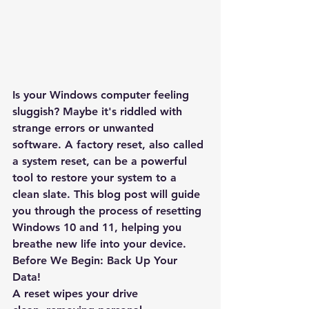
Is your Windows computer feeling 
sluggish? Maybe it's riddled with 
strange errors or unwanted 
software. A factory reset, also called 
a system reset, can be a powerful 
tool to restore your system to a 
clean slate. This blog post will guide 
you through the process of resetting 
Windows 10 and 11, helping you 
breathe new life into your device.
Before We Begin: Back Up Your 
Data!
A reset wipes your drive 