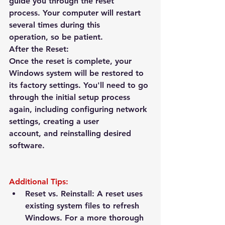
guide you through the reset 
process.
 Your computer will restart 
several times during this 
operation, so be patient.
After the Reset:
Once the reset is complete, your 
Windows system will be restored to 
its factory settings. You'll need to go 
through the initial setup process 
again, including configuring network 
settings, creating a user 
account, and reinstalling desired 
software.
Additional Tips:
Reset vs. Reinstall:
 A reset uses 
existing system files to refresh 
Windows. For a more thorough 