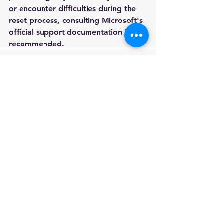
or encounter difficulties during the 
reset process, consulting Microsoft's 
official support documentation is 
recommended.
See All
Recent Posts