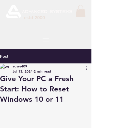
estd 2000
Post
adsys409
Jul 13, 2024
2 min read
Give Your PC a Fresh
Start: How to Reset
Windows 10 or 11