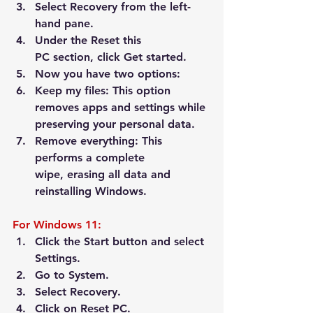
Select 
Recovery
 from the left-
hand pane.
Under the 
Reset this 
PC
 section, click 
Get started
.
Now you have two options:
Keep my files:
 This option 
removes apps and settings while 
preserving your personal data.
Remove everything:
 This 
performs a complete 
wipe, erasing all data and 
reinstalling Windows.
For Windows 11:
Click the Start button and select 
Settings
.
Go to 
System
.
Select 
Recovery
.
Click on 
Reset PC
.