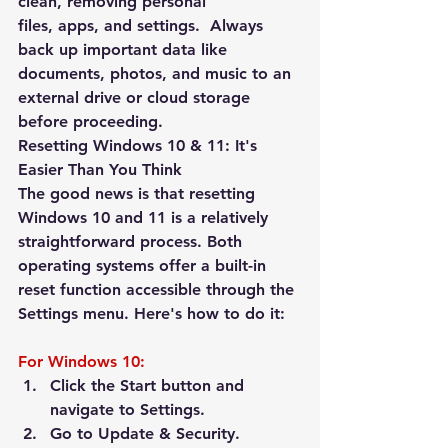
clean, removing personal 
files, apps, and settings.  
Always 
back up important data
 like 
documents, photos, and music to an 
external drive or cloud storage 
before proceeding.
Resetting Windows 10 & 11: It's 
Easier Than You Think
The good news is that resetting 
Windows 10 and 11 is a relatively 
straightforward process. Both 
operating systems offer a built-in 
reset function accessible through the 
Settings menu. Here's how to do it:
For Windows 10:
Click the Start button and 
navigate to 
Settings
.
Go to 
Update & Security
.