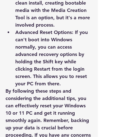
clean install, creating bootable 
media with the Media Creation 
Tool is an option, but it's a more 
involved process.
Advanced Reset Options:
 If you 
can't boot into Windows 
normally, you can access 
advanced recovery options by 
holding the Shift key while 
clicking Restart from the login 
screen. This allows you to reset 
your PC from there.
By following these steps and 
considering the additional tips, you 
can effectively reset your Windows 
10 or 11 PC and get it running 
smoothly again.
 Remember, backing 
up your data is crucial before 
proceeding. If you have any concerns 