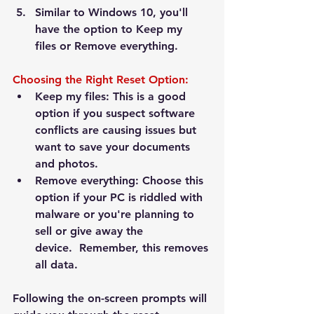
Similar to Windows 10, you'll 
have the option to 
Keep my 
files
 or 
Remove everything
.
Choosing the Right Reset Option:
Keep my files:
 This is a good 
option if you suspect software 
conflicts are causing issues but 
want to save your documents 
and photos.
Remove everything:
 Choose this 
option if your PC is riddled with 
malware or you're planning to 
sell or give away the 
device.  
Remember, this removes 
all data.
Following the on-screen prompts will 