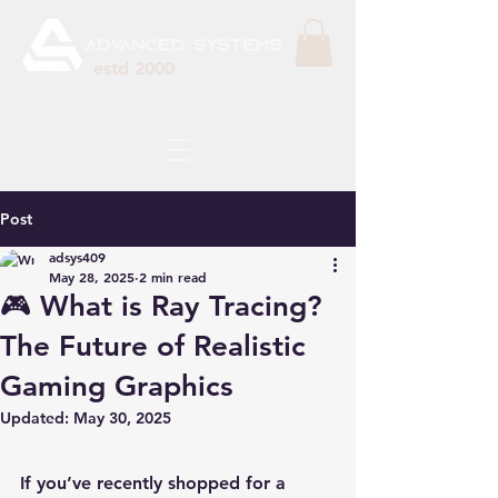
estd 2000
Post
adsys409
May 28, 2025
2 min read
🎮 What is Ray Tracing?
The Future of Realistic
Gaming Graphics
Updated:
May 30, 2025
If you’ve recently shopped for a 