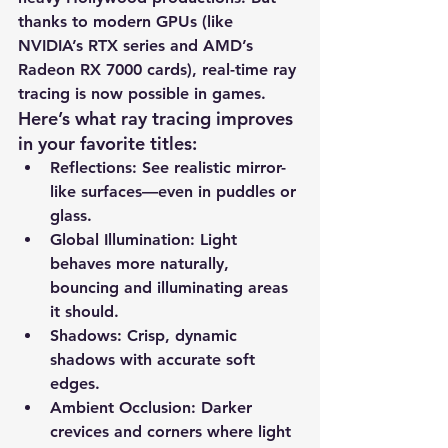
thanks to modern GPUs (like 
NVIDIA’s RTX series and AMD’s 
Radeon RX 7000 cards), real-time ray 
tracing is now possible in games.
Here’s what ray tracing improves 
in your favorite titles:
Reflections
: See realistic mirror-
like surfaces—even in puddles or 
glass.
Global Illumination
: Light 
behaves more naturally, 
bouncing and illuminating areas 
it should.
Shadows
: Crisp, dynamic 
shadows with accurate soft 
edges.
Ambient Occlusion
: Darker 
crevices and corners where light 