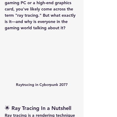
gaming PC or a high-end graphics 
card, you've likely come across the 
term 
"ray tracing."
 But what exactly 
is it—and why is everyone in the 
gaming world talking about it?
Raytracing in Cyberpunk 2077
🌟 Ray Tracing In a Nutshell
Ray tracing
 is a rendering technique 