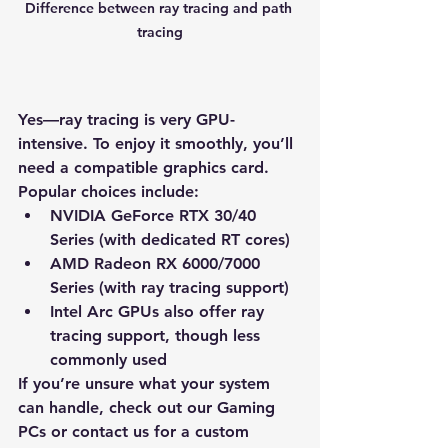
Difference between ray tracing and path 
tracing
Yes—ray tracing is 
very GPU-
intensive
. To enjoy it smoothly, you’ll 
need a compatible graphics card. 
Popular choices include:
NVIDIA GeForce RTX 30/40 
Series
 (with dedicated RT cores)
AMD Radeon RX 6000/7000 
Series
 (with ray tracing support)
Intel Arc GPUs
 also offer ray 
tracing support, though less 
commonly used
If you’re unsure what your system 
can handle, check out our 
Gaming 
PCs
 or contact us for a 
custom 