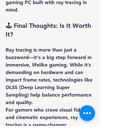
gaming PC
 built with ray tracing in 
mind.
🕹️ Final Thoughts: Is It Worth 
It?
Ray tracing is more than just a 
buzzword—it's a big step forward in 
immersive, lifelike gaming. While it’s 
demanding on hardware and can 
impact frame rates, technologies like 
DLSS (Deep Learning Super 
Sampling)
 help balance performance 
and quality.
For gamers who crave visual fidelity 
and cinematic experiences, ray 
tracing is a game-changer.
Want to experience the future of 
graphics? Browse our 
Ascension 