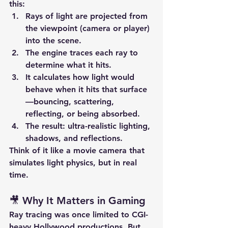
this:
Rays of light
 are projected from 
the viewpoint (camera or player) 
into the scene.
The engine traces each ray to 
determine what it hits.
It calculates how light would 
behave when it hits that surface
—bouncing, scattering, 
reflecting, or being absorbed.
The result: ultra-realistic 
lighting
, 
shadows
, and 
reflections
.
Think of it like a movie camera that 
simulates light physics, but in real 
time.
🎥 Why It Matters in Gaming
Ray tracing was once limited to CGI-
heavy Hollywood productions. But 