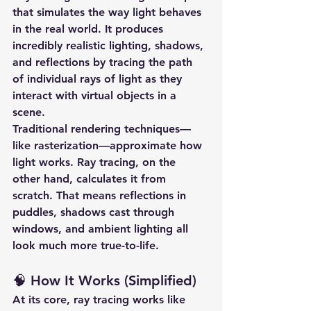
that simulates the way light behaves 
in the real world. It produces 
incredibly realistic lighting, shadows, 
and reflections by tracing the path 
of individual rays of light as they 
interact with virtual objects in a 
scene.
Traditional rendering techniques—
like rasterization—approximate how 
light works. Ray tracing, on the 
other hand, 
calculates it from 
scratch
. That means reflections in 
puddles, shadows cast through 
windows, and ambient lighting all 
look much more true-to-life.
🧠 How It Works (Simplified)
At its core, ray tracing works like 