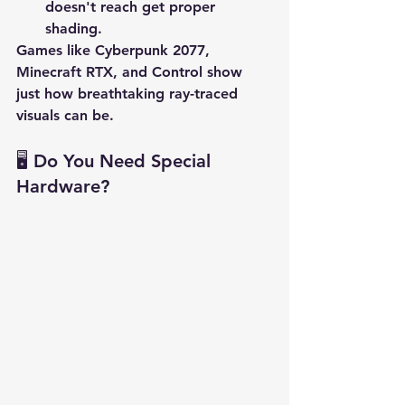
doesn't reach get proper 
shading.
Games like 
Cyberpunk 2077
, 
Minecraft RTX
, and 
Control
 show 
just how breathtaking ray-traced 
visuals can be.
🖥️ Do You Need Special 
Hardware?