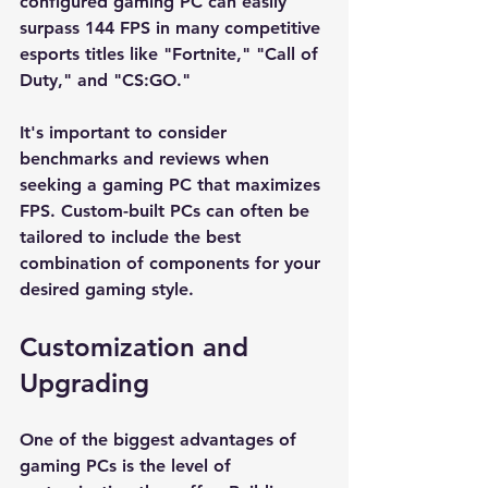
configured gaming PC can easily 
surpass 144 FPS in many competitive 
esports titles like "Fortnite," "Call of 
Duty," and "CS:GO." 
It's important to consider 
benchmarks and reviews when 
seeking a gaming PC that maximizes 
FPS. Custom-built PCs can often be 
tailored to include the best 
combination of components for your 
desired gaming style. 
Customization and 
Upgrading
One of the biggest advantages of 
gaming PCs is the level of 