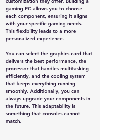
customization they offer. Building a 
gaming PC allows you to choose 
each component, ensuring it aligns 
with your specific gaming needs. 
This flexibility leads to a more 
personalized experience.
You can select the graphics card that 
delivers the best performance, the 
processor that handles multitasking 
efficiently, and the cooling system 
that keeps everything running 
smoothly. Additionally, you can 
always upgrade your components in 
the future. This adaptability is 
something that consoles cannot 
match. 