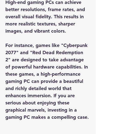
High-end gaming PCs can achieve 
better resolutions, frame rates, and 
overall visual fidelity. This results in 
more realistic textures, sharper 
images, and vibrant colors. 
For instance, games like "Cyberpunk 
2077" and "Red Dead Redemption 
2" are designed to take advantage 
of powerful hardware capabilities. In 
these games, a high-performance 
gaming PC can provide a beautiful 
and richly detailed world that 
enhances immersion. If you are 
serious about enjoying these 
graphical marvels, investing in a 
gaming PC makes a compelling case.