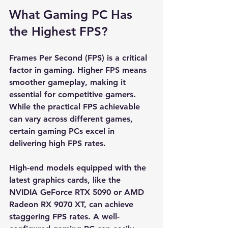
What Gaming PC Has 
the Highest FPS?
Frames Per Second (FPS) is a critical 
factor in gaming. Higher FPS means 
smoother gameplay, making it 
essential for competitive gamers. 
While the practical FPS achievable 
can vary across different games, 
certain gaming PCs excel in 
delivering high FPS rates.
High-end models equipped with the 
latest graphics cards, like the 
NVIDIA GeForce RTX 5090 or AMD 
Radeon RX 9070 XT, can achieve 
staggering FPS rates. A well-