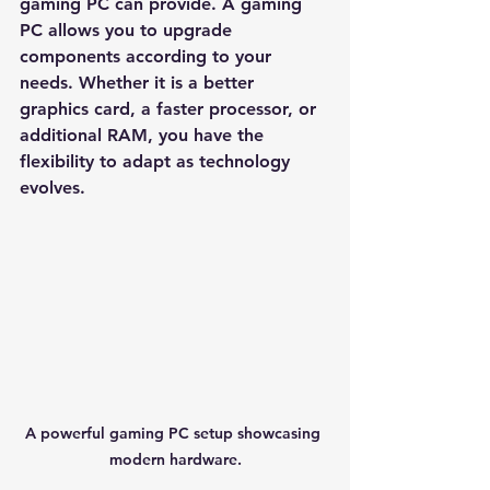
gaming PC can provide. A gaming 
PC allows you to upgrade 
components according to your 
needs. Whether it is a better 
graphics card, a faster processor, or 
additional RAM, you have the 
flexibility to adapt as technology 
evolves. 
A powerful gaming PC setup showcasing 
modern hardware.