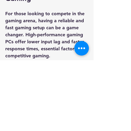
For those looking to compete in the 
gaming arena, having a reliable and 
fast gaming setup can be a game 
changer. High-performance gaming 
PCs offer lower input lag and faster 
response times, essential factors for 
competitive gaming.
In highly competitive environments, 
even a slight advantage can impact 
the outcome of a match. This can 
translate to faster reaction times and 
an overall better experience. Gamers 
who play first-person shooters or 
real-time strategy games can benefit 
immensely from the precision that 
gaming PCs provide.