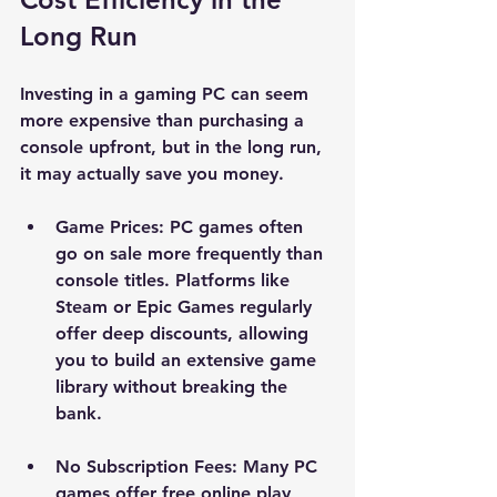
Long Run
Investing in a gaming PC can seem 
more expensive than purchasing a 
console upfront, but in the long run, 
it may actually save you money. 
Game Prices
: PC games often 
go on sale more frequently than 
console titles. Platforms like 
Steam or Epic Games regularly 
offer deep discounts, allowing 
you to build an extensive game 
library without breaking the 
bank.
No Subscription Fees
: Many PC 
games offer free online play, 