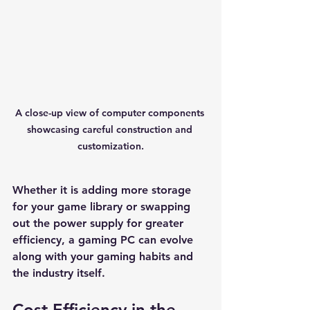
A close-up view of computer components 
showcasing careful construction and 
customization.
Whether it is adding more storage 
for your game library or swapping 
out the power supply for greater 
efficiency, a gaming PC can evolve 
along with your gaming habits and 
the industry itself.
Cost Efficiency in the 