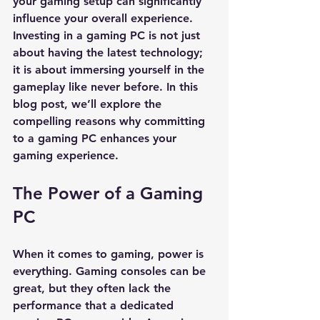
your gaming setup can significantly 
influence your overall experience. 
Investing in a gaming PC is not just 
about having the latest technology; 
it is about immersing yourself in the 
gameplay like never before. In this 
blog post, we’ll explore the 
compelling reasons why committing 
to a gaming PC enhances your 
gaming experience.
The Power of a Gaming 
PC
When it comes to gaming, power is 
everything. Gaming consoles can be 
great, but they often lack the 
performance that a dedicated 