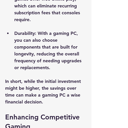
which can eliminate recurring 
subscription fees that consoles 
require.
Durability
: With a gaming PC, 
you can also choose 
components that are built for 
longevity, reducing the overall 
frequency of needing upgrades 
or replacements.
In short, while the initial investment 
might be higher, the savings over 
time can make a gaming PC a wise 
financial decision.
Enhancing Competitive 
Gaming