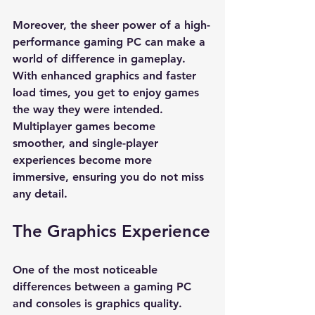
Moreover, the sheer power of a high-
performance gaming PC can make a 
world of difference in gameplay. 
With enhanced graphics and faster 
load times, you get to enjoy games 
the way they were intended. 
Multiplayer games become 
smoother, and single-player 
experiences become more 
immersive, ensuring you do not miss 
any detail.
The Graphics Experience
One of the most noticeable 
differences between a gaming PC 
and consoles is graphics quality. 