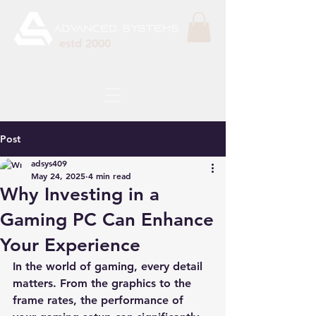
estd 2000
Post
adsys409
May 24, 2025
4 min read
Why Investing in a
Gaming PC Can Enhance
Your Experience
In the world of gaming, every detail 
matters. From the graphics to the 
frame rates, the performance of 