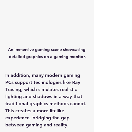
An immersive gaming scene showcasing 
detailed graphics on a gaming monitor.
In addition, many modern gaming 
PCs support technologies like Ray 
Tracing, which simulates realistic 
lighting and shadows in a way that 
traditional graphics methods cannot. 
This creates a more lifelike 
experience, bridging the gap 
between gaming and reality.